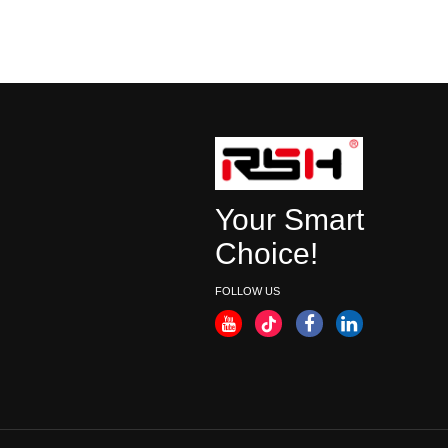
Your Smart
Choice!
FOLLOW US