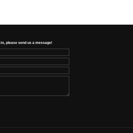
cts, please send us a message!