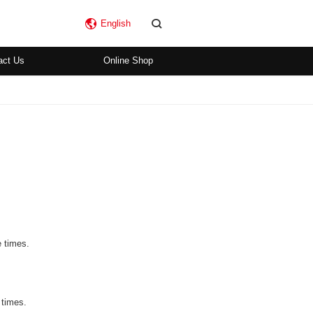
English
act Us
Online Shop
e times.
 times.