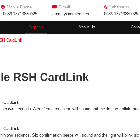
Mobile Phone
E-mail
WhatsApp
+0086-13713880925
cammy@rshtech.cn
0086-13713880925
Support
About Us
Cont
SH CardLink
le RSH CardLink
H CardLink.
thin two seconds. A confirmation chime will sound and the light will blink thre
H CardLink
.
hin two seconds. Six confirmation beeps will sound and the light will blink six