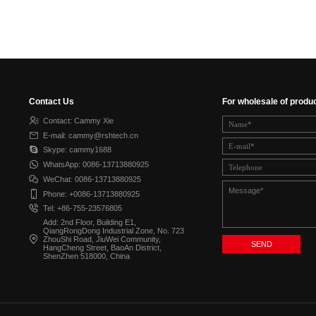
Contact Us
For wholesale of produ
Contact: Cammy Xie
E-mail: cammy@rshtech.cn
Skype: cammy1688
WhatsApp: 0086-13713880925
WeChat: 0086-13713880925
Phone: +0086-13713880925
Tel: +86-755-23576805
Add: 2nd Floor, Building E1,
QiangRongDong Industrial Zone, No. 723
ZhouShi Road, JiuWei Community,
HangCheng Street, BaoAn District,
ShenZhen 518000, China