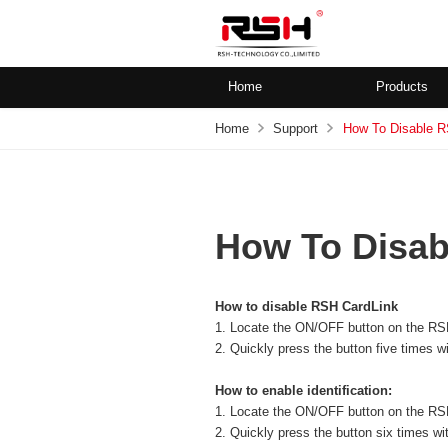
Home
Products
Home
Support
How To Disable R
How To Disab
How to disable RSH CardLink
1. Locate the ON/OFF button on the RS
2. Quickly press the button five times wi
How to enable identification:
1. Locate the ON/OFF button on the
RS
2. Quickly press the button six times wit