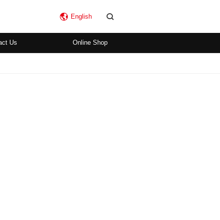
English
act Us
Online Shop