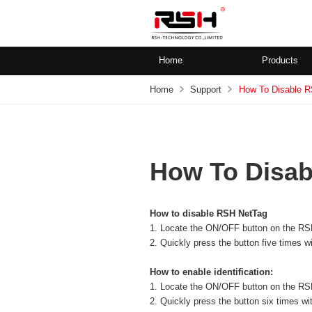
Home
Products
Home
Support
How To Disable 
How To Disab
How to disable RSH NetTag
1. Locate the ON/OFF button on the RS
2. Quickly press the button five times w
How to enable identification:
1. Locate the ON/OFF button on the RS
2. Quickly press the button six times wi