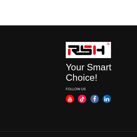
Your Smart
Choice!
FOLLOW US