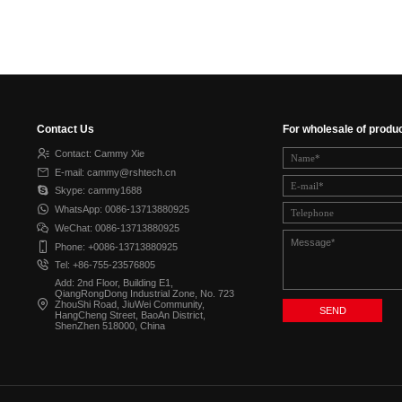
Contact Us
For wholesale of produ
Contact: Cammy Xie
E-mail: cammy@rshtech.cn
Skype: cammy1688
WhatsApp: 0086-13713880925
WeChat: 0086-13713880925
Phone: +0086-13713880925
Tel: +86-755-23576805
Add: 2nd Floor, Building E1,
QiangRongDong Industrial Zone, No. 723
ZhouShi Road, JiuWei Community,
HangCheng Street, BaoAn District,
ShenZhen 518000, China