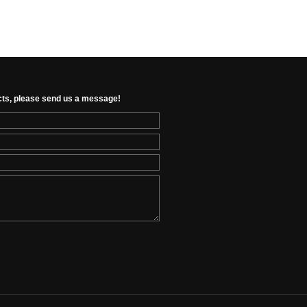
cts, please send us a message!