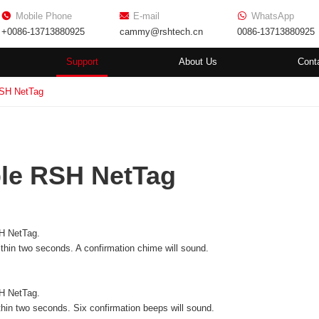
Mobile Phone
E-mail
WhatsApp
+0086-13713880925
cammy@rshtech.cn
0086-13713880925
Support
About Us
Cont
RSH NetTag
le RSH NetTag
H NetTag.
ithin two seconds. A confirmation chime will sound.
H NetTag.
thin two seconds. Six confirmation beeps will sound.