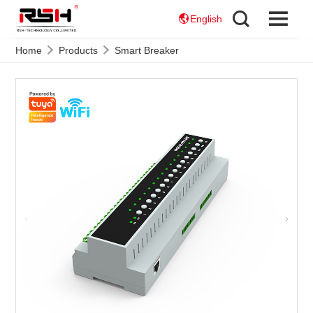
English
Home
Products
Smart Breaker