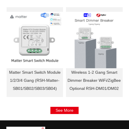
Matter Smart Switch Module
Wireless 1-2 Gang Smart
)
1/2/3/4 Gang (RSH-Matter-
Dimmer Breaker WiFi/ZigBee
SB01/SB02/SB03/SB04)
Optional RSH-DM01/DM02
See More