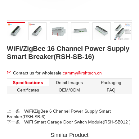
WiFi/ZigBee 16 Channel Power Supply
Smart Breaker(RSH-SB-16)
Contact us for wholesale:
cammy@rshtech.cn
Specifications
Detail Images
Packaging
Certificates
OEM/ODM
FAQ
上一条：
WiFi/ZigBee 6 Channel Power Supply Smart
Breaker(RSH-SB-6)
下一条：
WiFi Smart Garage Door Switch Module(RSH-SB012 )
Similar Product