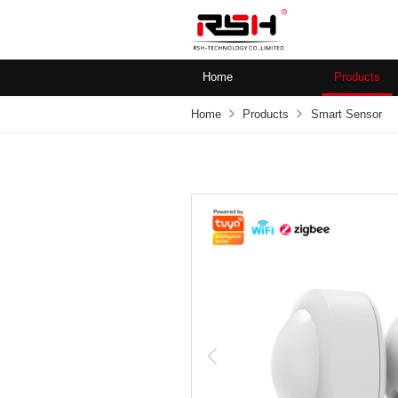
Home
Products
Home
Products
Smart Sensor