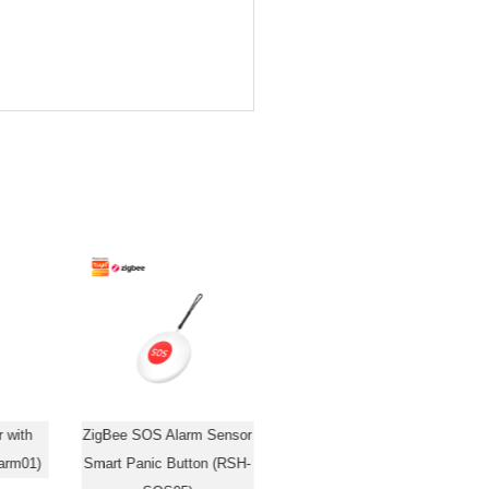
 with
ZigBee SOS Alarm Sensor
WiFi/ZigBee 24G Radar
arm01)
Smart Panic Button (RSH-
Millimeter Wave Human