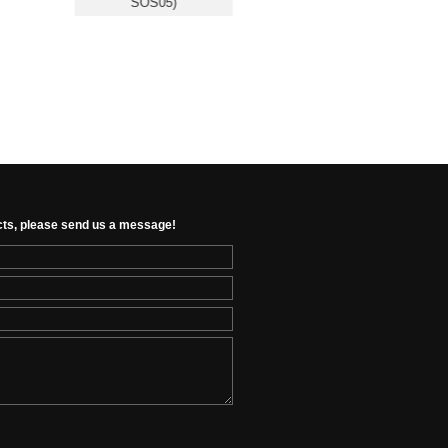
SOS05)
Presence Sensor (RSH-
RD24G01)
cts, please send us a message!