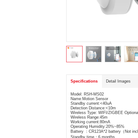
Specifications
Detail Images
Model: RSH-MS02
Name:Motion Sensor
Standby current:<40uA
Detection Distance:<10m
Wireless Type: WIFI/ZIGBEE Optiona
Wireless Range:45m
Working current:80mA
Operating Humidity:20%~85%
Battery ：CR123A*2 battery（Not in
Standby time：6 months