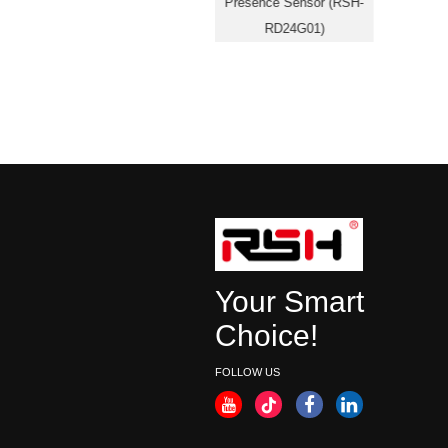
SOS05)
Presence Sensor (RSH-
RD24G01)
Your Smart
Choice!
FOLLOW US