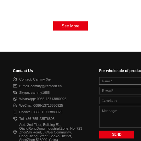
See More
Contact Us
For wholesale of produ
Contact: Cammy Xie
E-mail: cammy@rshtech.cn
Skype: cammy1688
WhatsApp: 0086-13713880925
WeChat: 0086-13713880925
Phone: +0086-13713880925
Tel: +86-755-23576805
Add: 2nd Floor, Building E1,
QiangRongDong Industrial Zone, No. 723
ZhouShi Road, JiuWei Community,
HangCheng Street, BaoAn District,
ShenZhen 518000, China