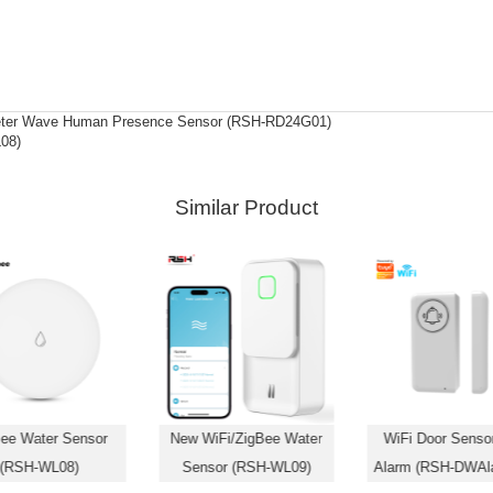
meter Wave Human Presence Sensor (RSH-RD24G01)
08)
Similar Product
ee Water Sensor
New WiFi/ZigBee Water
WiFi Door Sensor
(RSH-WL08)
Sensor (RSH-WL09)
Alarm (RSH-DWAl