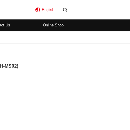
English
act Us
Online Shop
SH-MS02)