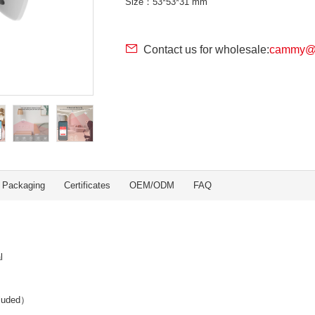
Size：53*53*31 mm
Contact us for wholesale:
cammy@r
Packaging
Certificates
OEM/ODM
FAQ
l
cluded）