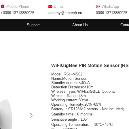
Mobile Phone
E-mail
WhatsApp
+0086-13713880925
cammy@rshtech.cn
0086-13713880925
Support
About Us
Cont
WiFi/ZigBee PIR Motion Sensor (R
Model: RSH-MS02
Name:Motion Sensor
Standby current:<40uA
Detection Distance:<10m
Wireless Type: WIFI/ZIGBEE Optional
Wireless Range:45m
Working current:80mA
Operating Humidity:20%~85%
Battery ：CR123A*2 battery（Not included）
Standby time：6 months
Sensitive angle：105°
Operating Temperature：-10°C~45°C