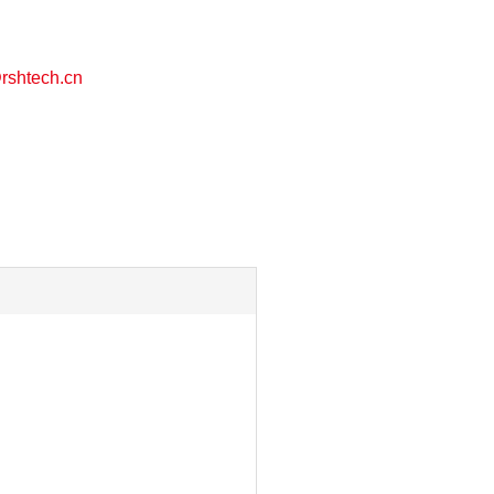
shtech.cn