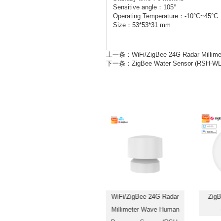
Sensitive angle：105°
Operating Temperature：-10°C~45°C
Size：53*53*31 mm
上一条：
WiFi/ZigBee 24G Radar Milli
下一条：
ZigBee Water Sensor (RSH-WL
ZigBee SOS Alarm Sensor
WiFi/ZigBee 24G Radar
ZigB
Smart Panic Button (RSH-
Millimeter Wave Human