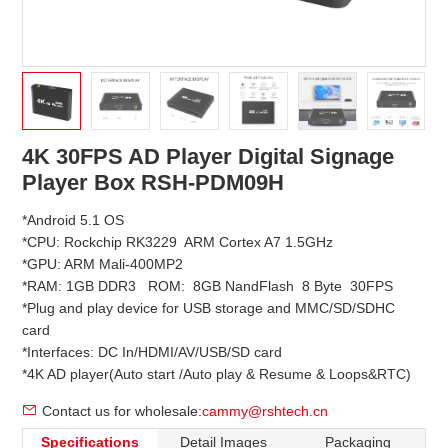
4K 30FPS AD Player Digital Signage
Player Box RSH-PDM09H
*Android 5.1 OS
*CPU: Rockchip RK3229 ARM Cortex A7 1.5GHz
*GPU: ARM Mali-400MP2
*RAM: 1GB DDR3 ROM: 8GB NandFlash 8 Byte 30FPS
*Plug and play device for USB storage and MMC/SD/SDHC
card
*Interfaces: DC In/HDMI/AV/USB/SD card
*4K AD player(Auto start /Auto play & Resume & Loops&RTC)
Contact us for wholesale:
cammy@rshtech.cn
Specifications
Detail Images
Packaging