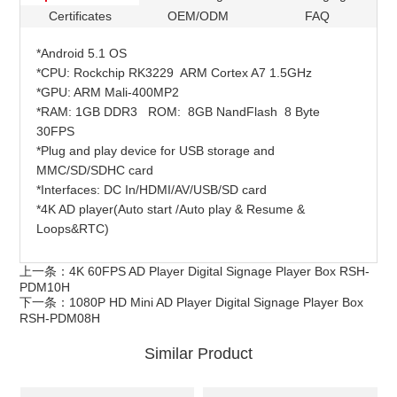
Certificates
OEM/ODM
FAQ
*Android 5.1 OS
*CPU: Rockchip RK3229 ARM Cortex A7 1.5GHz
*GPU: ARM Mali-400MP2
*RAM: 1GB DDR3 ROM: 8GB NandFlash 8 Byte
30FPS
*Plug and play device for USB storage and
MMC/SD/SDHC card
*Interfaces: DC In/HDMI/AV/USB/SD card
*4K AD player(Auto start /Auto play & Resume &
Loops&RTC)
上一条：
4K 60FPS AD Player Digital Signage Player Box RSH-
PDM10H
下一条：
1080P HD Mini AD Player Digital Signage Player Box
RSH-PDM08H
Similar Product