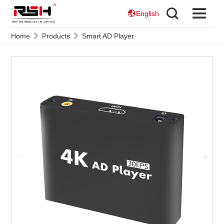
English
Home
Products
Smart AD Player