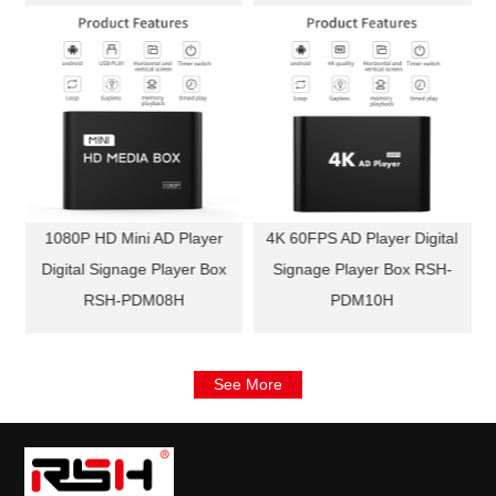
l
1080P HD Mini AD Player
4K 60FPS AD Player Digital
Digital Signage Player Box
Signage Player Box RSH-
RSH-PDM08H
PDM10H
See More