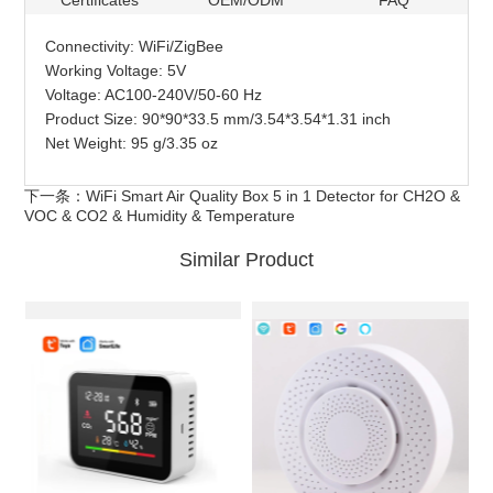
Certificates
OEM/ODM
FAQ
Connectivity: WiFi/ZigBee
Working Voltage: 5V
Voltage: AC100-240V/50-60 Hz
Product Size: 90*90*33.5 mm/3.54*3.54*1.31 inch
Net Weight: 95 g/3.35 oz
下一条：
WiFi Smart Air Quality Box 5 in 1 Detector for CH2O &
VOC & CO2 & Humidity & Temperature
Similar Product