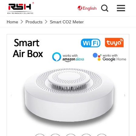
English
Home
Products
Smart CO2 Meter