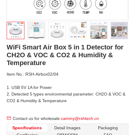
WiFi Smart Air Box 5 in 1 Detector for
CH2O & VOC & CO2 & Humidity &
Temperature
Item No.: RSH-Airbox02/04
1. USB 5V 1A for Power
2. Detected 5 types environmental parameter: CH2O & VOC &
CO2 & Humidity & Temperature
Contact us for wholesale:
cammy@rshtech.cn
Specifications
Detail Images
Packaging