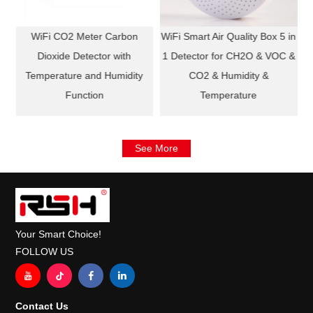
in
WiFi CO2 Meter Carbon
WiFi Smart Air Quality Box 5 in
 &
Dioxide Detector with
1 Detector for CH2O & VOC &
Temperature and Humidity
CO2 & Humidity &
Function
Temperature
See More
Your Smart Choice!
FOLLOW US
Contact Us