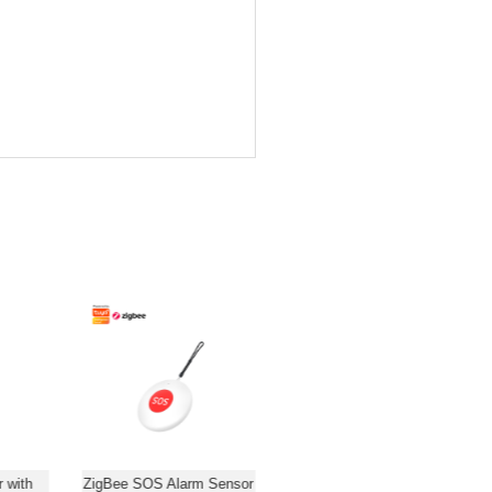
 with
ZigBee SOS Alarm Sensor
WiFi/ZigBee PIR Motion