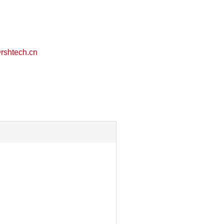
shtech.cn