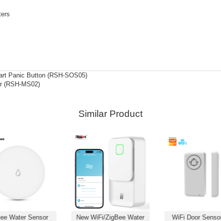
ters
rt Panic Button (RSH-SOS05)
or (RSH-MS02)
Similar Product
ee Water Sensor
New WiFi/ZigBee Water
WiFi Door Sensor