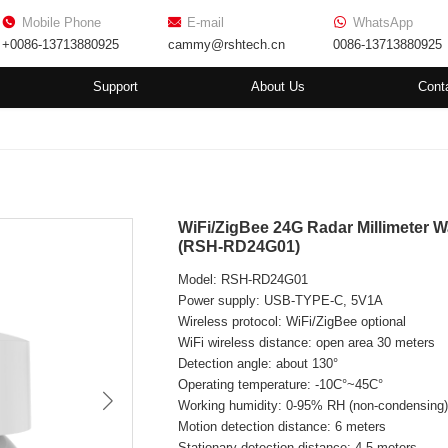
Mobile Phone
E-mail
WhatsApp
+0086-13713880925
cammy@rshtech.cn
0086-13713880925
Support
About Us
Cont
WiFi/ZigBee 24G Radar Millimeter
(RSH-RD24G01)
Model: RSH-RD24G01
Power supply: USB-TYPE-C, 5V1A
Wireless protocol: WiFi/ZigBee optional
WiFi wireless distance: open area 30 meters
Detection angle: about 130°
Operating temperature: -10C°~45C°
Working humidity: 0-95% RH (non-condensing
Motion detection distance: 6 meters
Stationary detection distance: 4.5 meters