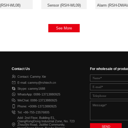
(RSH-WL08)
Sensor (RSH-WL09)
Alarm (RSH-DWAl
See More
Contact Us
For wholesale of produ
Contact: Cammy Xie
E-mail: cammy@rshtech.cn
Skype: cammy1688
WhatsApp: 0086-13713880925
WeChat: 0086-13713880925
Phone: +0086-13713880925
Tel: +86-755-23576805
Add: 2nd Floor, Building E1,
QiangRongDong Industrial Zone, No. 723
ZhouShi Road, JiuWei Community,