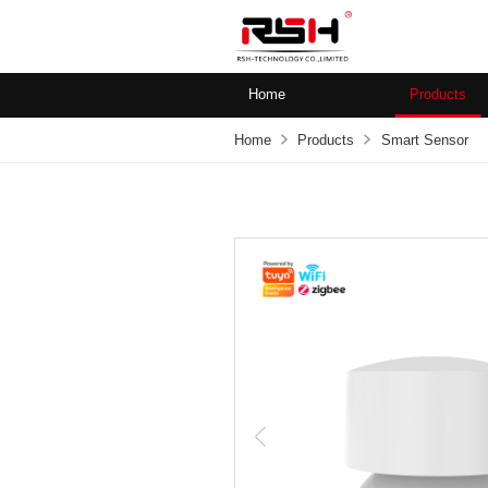
Home
Products
Home
Products
Smart Sensor