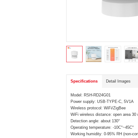
Specifications
Detail Images
Model: RSH-RD24G01
Power supply: USB-TYPE-C, 5V1A
Wireless protocol: WiFi/ZigBee
WiFi wireless distance: open area 30
Detection angle: about 130°
Operating temperature: -10C°~45C°
Working humidity: 0-95% RH (non-co