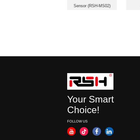
Smart Panic Button (RSH-
Sensor (RSH-MS02)
SOS05)
Your Smart
Choice!
FOLLOW US