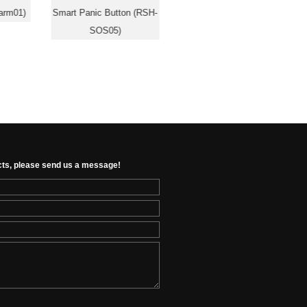
arm01)
Smart Panic Button (RSH-
Sensor (RSH-MS02)
SOS05)
cts, please send us a message!