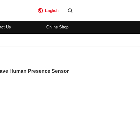
English
act Us
Online Shop
 Wave Human Presence Sensor
)