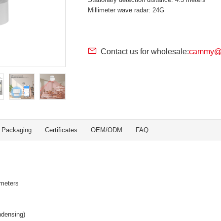
Millimeter wave radar: 24G
Contact us for wholesale:
cammy@r
Packaging
Certificates
OEM/ODM
FAQ
 meters
ndensing)