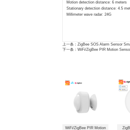
Motion detection distance: 6 meters
Stationary detection distance: 4.5 me
Millimeter wave radar: 24G
上一条：
ZigBee SOS Alarm Sensor Sma
下一条：
WiFi/ZigBee PIR Motion Sens
ZigBee SOS Alarm Sensor
WiFi/ZigBee PIR Motion
ZigB