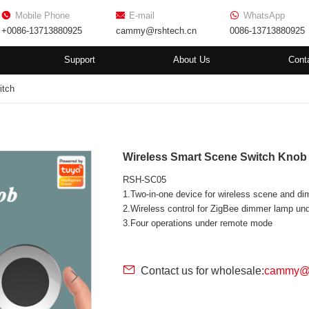
Mobile Phone
E-mail
WhatsApp
+0086-13713880925
cammy@rshtech.cn
0086-13713880925
Support
About Us
Cont
itch
Wireless Smart Scene Switch Kno
RSH-SC05
1.Two-in-one device for wireless scene and d
2.Wireless control for ZigBee dimmer lamp u
3.Four operations under remote mode
Contact us for wholesale:
cammy@r