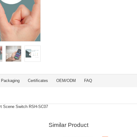
Packaging
Certificates
OEM/ODM
FAQ
art Scene Switch RSH-SC07
Similar Product