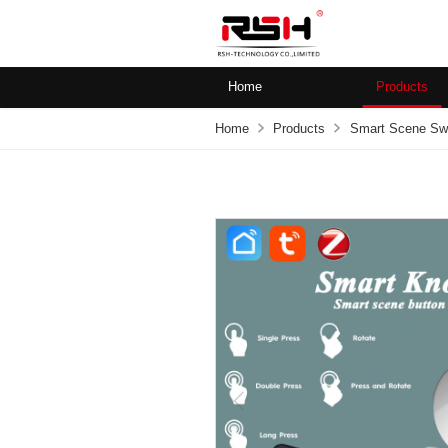
Home
Products
Home
Products
Smart Scene Sw