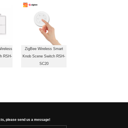
ireless
ZigBee Wireless Smart
ch RSH-
Knob Scene Switch RSH-
SC20
cts, please send us a message!