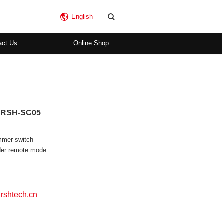
English
act Us
Online Shop
b RSH-SC05
immer switch
nder remote mode
shtech.cn