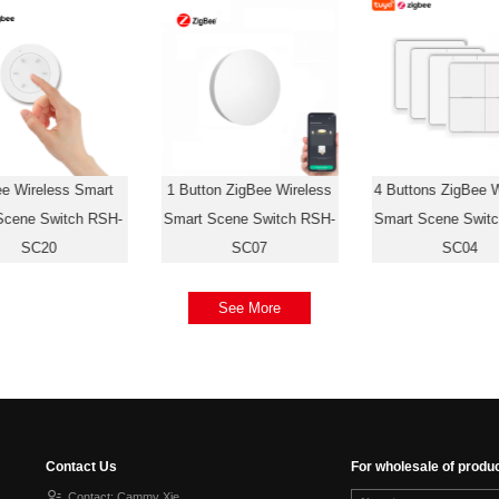
ee Wireless Smart
1 Button ZigBee Wireless
4 Buttons ZigBee W
Scene Switch RSH-
Smart Scene Switch RSH-
Smart Scene Swit
SC20
SC07
SC04
See More
Contact Us
For wholesale of produ
Contact: Cammy Xie