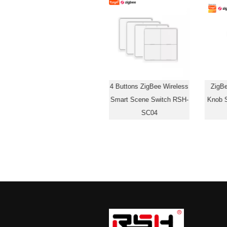
1 Button ZigBee Wireless
4 Buttons ZigBee Wireless
ZigB
Smart Scene Switch RSH-
Smart Scene Switch RSH-
Knob 
SC07
SC04