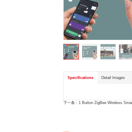
Specifications
Detail Images
下一条：
1 Button ZigBee Wireless Sm