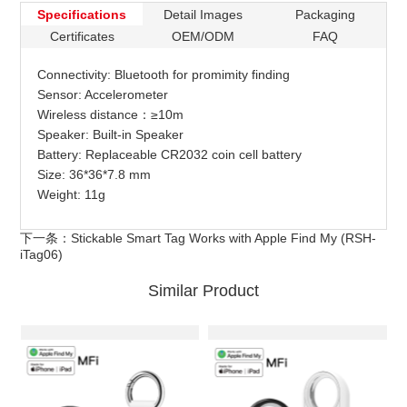
Specifications
Detail Images
Packaging
Certificates
OEM/ODM
FAQ
Connectivity: Bluetooth for promimity finding
Sensor: Accelerometer
Wireless distance：≥10m
Speaker: Built-in Speaker
Battery: Replaceable CR2032 coin cell battery
Size: 36*36*7.8 mm
Weight: 11g
下一条：
Stickable Smart Tag Works with Apple Find My (RSH-
iTag06)
Similar Product