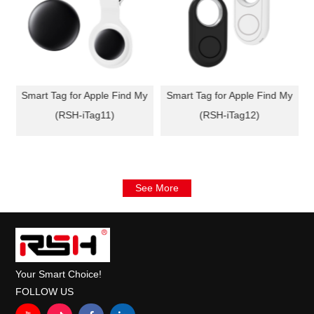
y
Smart Tag for Apple Find My
Smart Tag for Apple Find My
(RSH-iTag11)
(RSH-iTag12)
See More
Your Smart Choice!
FOLLOW US