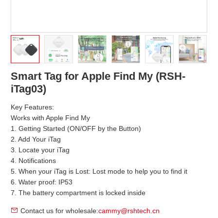
Smart Tag for Apple Find My (RSH-
iTag03)
Key Features:
Works with Apple Find My
1. Getting Started (ON/OFF by the Button)
2. Add Your iTag
3. Locate your iTag
4. Notifications
5. When your iTag is Lost: Lost mode to help you to find it
6. Water proof: IP53
7. The battery compartment is locked inside
Contact us for wholesale:
cammy@rshtech.cn