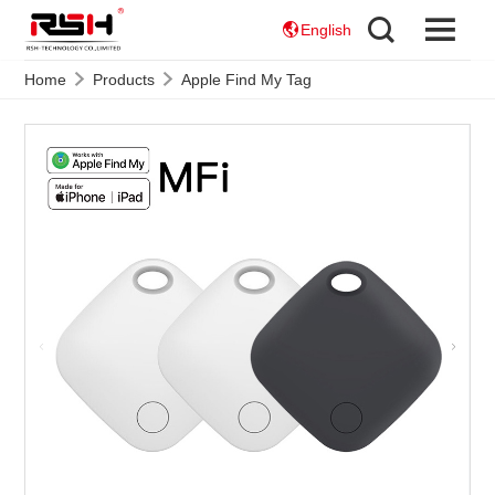
English
Home
Products
Apple Find My Tag