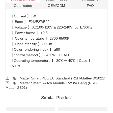
Certificates
OEM/ODM
FAQ
【Current 】9W
【 Base 】 E26/E27/B22
【 Voltage 】 AC100-110V & 220-240V 50Hz/60Hz
【 Power factor 】 >0.5
【 Color temperature 】 2700-6500K
【 Light intensity 】 800lm
【Color rendering index 】 ≥80
【control method 】 2.4G WIFI + APP
【Operating temperature 】-20℃一 40℃【Case 】
PA+PC
上一条：
Matter Smart Plug EU Standard (RSH-Matter-WS021)
下一条：
Matter Smart Switch Module 1/2/3/4 Gang (RSH-
Matter-SB01)
Similar Product