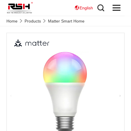
English
Home
Products
Matter Smart Home