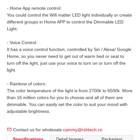
- Home App remote control:
You could control the Wifi matter LED light individually or create
different groups in Home APP to control the Dimmable LED
Light.
- Voice Control:
It has a voice control function, controlled by Siri / Alexa/ Google
Home, so you never need to get out of warm bed or seat to
turn off the light, just use your voice to turn on or turn off the
light.
- Rainbow of colors:
The color temperature of the light is from 2700k to 6500k. More
than 16 million colors for you to choose and all of them are
dimmable. You can easily set the color to suit your mood with
adjustable brightness.
Contact us for wholesale:
cammy@rshtech.cn
Specifications
Detail Images
Packaging