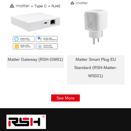
e
Matter Gateway (RSH-GW01)
Matter Smart Plug EU
-
Standard (RSH-Matter-
WS021)
See More