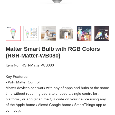
Matter Smart Bulb with RGB Colors
(RSH-Matter-WB080)
Item No.: RSH-Matter-WB080
Key Features:
- WiFi Matter Control:
Matter devices can work with any of apps and hubs at the same
time without requiring users to choose a single controller ,
platform , or app.(scan the QR code on your device using any
of the Apple home / Alexa/ Google home / SmartThings app to
connect).