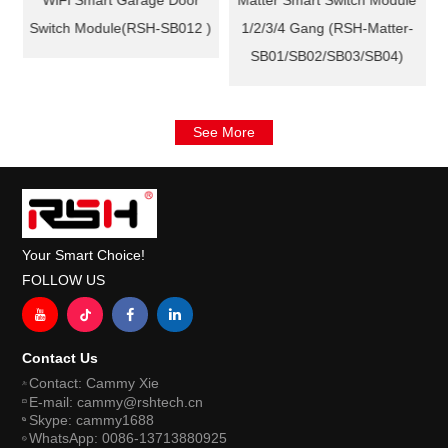
WiFi Smart Garage Door
Matter Smart Switch Module
Switch Module(RSH-SB012 )
1/2/3/4 Gang (RSH-Matter-
SB01/SB02/SB03/SB04)
See More
Your Smart Choice!
FOLLOW US
Contact Us
Contact: Cammy Xie
E-mail: cammy@rshtech.cn
Skype: cammy1688
WhatsApp: 0086-13713880925