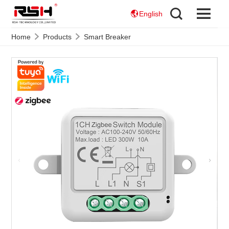
English
Home
Products
Smart Breaker