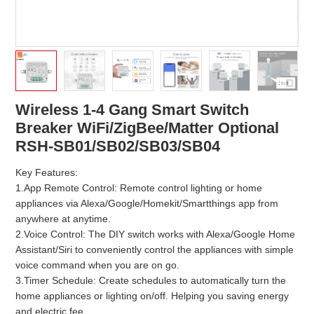
Wireless 1-4 Gang Smart Switch
Breaker WiFi/ZigBee/Matter Optional
RSH-SB01/SB02/SB03/SB04
Key Features:
1.App Remote Control: Remote control lighting or home
appliances via Alexa/Google/Homekit/Smartthings app from
anywhere at anytime.
2.Voice Control: The DIY switch works with Alexa/Google Home
Assistant/Siri to conveniently control the appliances with simple
voice command when you are on go.
3.Timer Schedule: Create schedules to automatically turn the
home appliances or lighting on/off. Helping you saving energy
and electric fee.