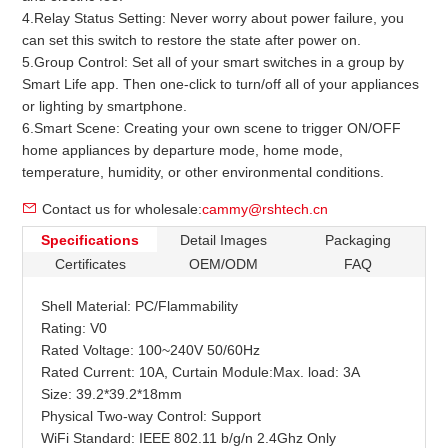
4.Relay Status Setting: Never worry about power failure, you
can set this switch to restore the state after power on.
5.Group Control: Set all of your smart switches in a group by
Smart Life app. Then one-click to turn/off all of your appliances
or lighting by smartphone.
6.Smart Scene: Creating your own scene to trigger ON/OFF
home appliances by departure mode, home mode,
temperature, humidity, or other environmental conditions.
Contact us for wholesale:
cammy@rshtech.cn
Specifications
Detail Images
Packaging
Certificates
OEM/ODM
FAQ
Shell Material: PC/Flammability
Rating: V0
Rated Voltage: 100~240V 50/60Hz
Rated Current: 10A, Curtain Module:Max. load: 3A
Size: 39.2*39.2*18mm
Physical Two-way
Control: Support
WiFi Standard: IEEE 802.11 b/g/n 2.4Ghz Only