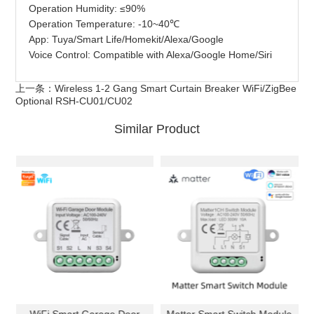
Operation Humidity: ≤90%
Operation Temperature: -10~40℃
App: Tuya/Smart Life/Homekit/Alexa/Google
Voice Control: Compatible with Alexa/Google Home/Siri
上一条：
Wireless 1-2 Gang Smart Curtain Breaker WiFi/ZigBee
Optional RSH-CU01/CU02
Similar Product