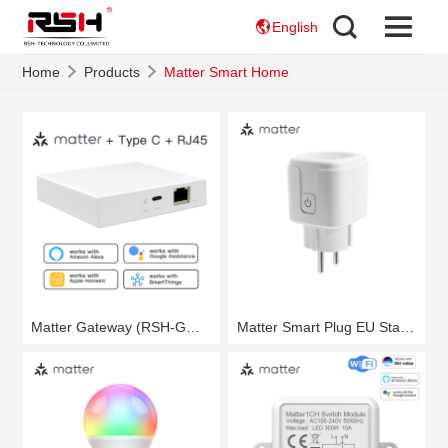
English
Home
Products
Matter Smart Home
Matter Gateway (RSH-GW01)
Matter Smart Plug EU Standard (RSH-Matter-WS021)