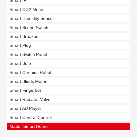
Smart IR
Smart CO2 Meter
Smart Humidity Sensor
Smart Scene Switch
Smart Breaker
Smart Plug
Smart Switch Panel
Smart Bulb
Smart Curtains Robot
Smart Blinds Motor
Smart Fingerbot
Smart Radiator Valve
Smart AD Player
Smart Central Control
Matter Smart Home