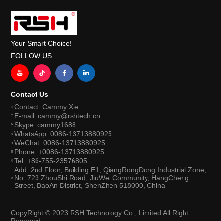
Your Smart Choice!
FOLLOW US
Contact Us
Contact: Cammy Xie
E-mail: cammy@rshtech.cn
Skype: cammy1688
WhatsApp: 0086-13713880925
WeChat: 0086-13713880925
Phone: +0086-13713880925
Tel: +86-755-23576805
Add: 2nd Floor, Building E1, QiangRongDong Industrial Zone,
No. 723 ZhouShi Road, JiuWei Community, HangCheng
Street, BaoAn District, ShenZhen 518000, China
CopyRight © 2023 RSH Technology Co., Limited All Right
Reserved.