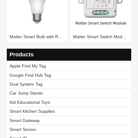
Matter Smart Bulb with RGB Colors (RSH-Matter-WB080)
Matter Smart Switch Module 1/2/3/4 Gang (RSH-Matter-SB01)
Products
Apple Find My Tag
Google Find Hub Tag
Dual System Tag
Car Jump Starter
Kid Educational Toys
Smart Kitchen Supplies
Smart Gateway
Smart Sensor